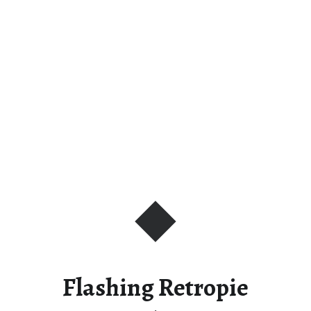
Flashing Retropie