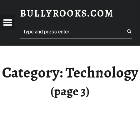
BULLYROOKS.COM
YROOKS.COM
merry comrade, good mate, old rogue
Category:
Technology
(page 3)