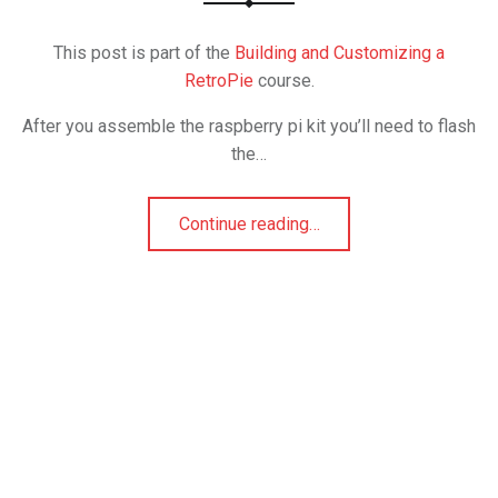
This post is part of the
Building and Customizing a
RetroPie
course.
After you assemble the raspberry pi kit you’ll need to flash
the…
Continue reading
…