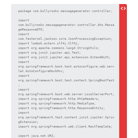
package com.bullyrooks.messagegenerator.controller;

import 
com.bullyrooks.messagegenerator.controller.dto.Messa
geResponseDTO;

import 
com.fasterxml.jackson.core.JsonProcessingException;

import lombok.extern.slf4j.Slf4j;

import org.apache.commons.lang3.StringUtils;

import org.junit.jupiter.api.Test;

import org.junit.jupiter.api.extension.ExtendWith;

import 
org.springframework.boot.test.autoconfigure.web.serv
let.AutoConfigureMockMvc;

import 
org.springframework.boot.test.context.SpringBootTest
;

import 
org.springframework.boot.web.server.LocalServerPort;

import org.springframework.http.HttpHeaders;

import org.springframework.http.MediaType;

import org.springframework.http.ResponseEntity;

import 
org.springframework.test.context.junit.jupiter.Sprin
gExtension;

import org.springframework.web.client.RestTemplate;

import java.net.URI;
