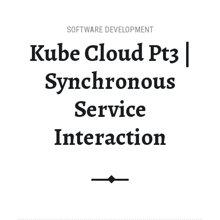
SOFTWARE DEVELOPMENT
Kube Cloud Pt3 |
Synchronous
Service
Interaction