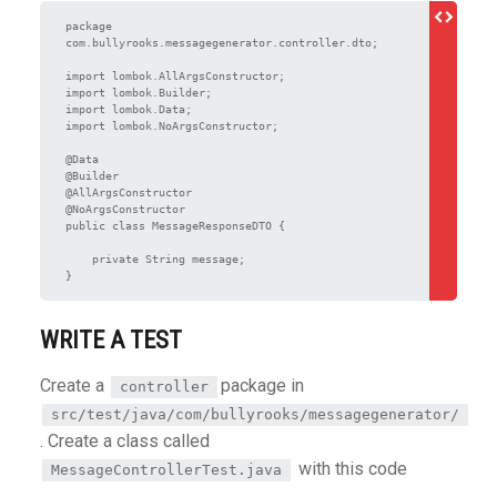
package 
com.bullyrooks.messagegenerator.controller.dto;

import lombok.AllArgsConstructor;

import lombok.Builder;

import lombok.Data;

import lombok.NoArgsConstructor;

@Data

@Builder

@AllArgsConstructor

@NoArgsConstructor

public class MessageResponseDTO {

    private String message;

WRITE A TEST
Create a
package in
controller
src/test/java/com/bullyrooks/messagegenerator/
. Create a class called
with this code
MessageControllerTest.java