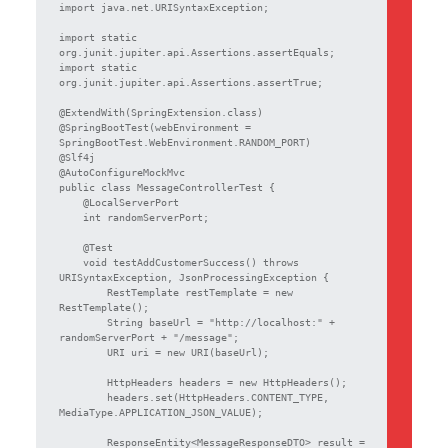
import java.net.URISyntaxException;

import static 
org.junit.jupiter.api.Assertions.assertEquals;

import static 
org.junit.jupiter.api.Assertions.assertTrue;

@ExtendWith(SpringExtension.class)

@SpringBootTest(webEnvironment = 
SpringBootTest.WebEnvironment.RANDOM_PORT)

@Slf4j

@AutoConfigureMockMvc

public class MessageControllerTest {

    @LocalServerPort

    int randomServerPort;

    @Test

    void testAddCustomerSuccess() throws 
URISyntaxException, JsonProcessingException {

        RestTemplate restTemplate = new 
RestTemplate();

        String baseUrl = "http://localhost:" + 
randomServerPort + "/message";

        URI uri = new URI(baseUrl);

        HttpHeaders headers = new HttpHeaders();

        headers.set(HttpHeaders.CONTENT_TYPE, 
MediaType.APPLICATION_JSON_VALUE);

        ResponseEntity<MessageResponseDTO> result = 