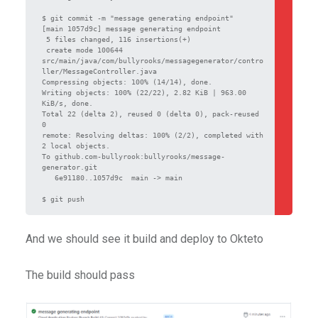
$ git commit -m "message generating endpoint"

[main 1057d9c] message generating endpoint

 5 files changed, 116 insertions(+)

 create mode 100644 
src/main/java/com/bullyrooks/messagegenerator/contro
ller/MessageController.java

Compressing objects: 100% (14/14), done.

Writing objects: 100% (22/22), 2.82 KiB | 963.00 
KiB/s, done.

Total 22 (delta 2), reused 0 (delta 0), pack-reused 
0

remote: Resolving deltas: 100% (2/2), completed with 
2 local objects.

To github.com-bullyrook:bullyrooks/message-
generator.git

   6e91180..1057d9c  main -> main

$ git push
And we should see it build and deploy to Okteto
The build should pass