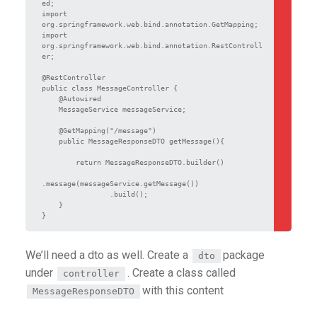
ed;

import 
org.springframework.web.bind.annotation.GetMapping;

import 
org.springframework.web.bind.annotation.RestControll
er;

@RestController

public class MessageController {

    @Autowired

    MessageService messageService;

    @GetMapping("/message")

    public MessageResponseDTO getMessage(){

        return MessageResponseDTO.builder()

.message(messageService.getMessage())

                .build();

    }

We’ll need a dto as well. Create a
package
dto
under
. Create a class called
controller
with this content
MessageResponseDTO