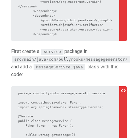
            <version>${org.mapstruct.version}
</version>

        </dependency>

        <dependency>

            <groupId>com.github.javafaker</groupId>

            <artifactId>javafaker</artifactId>

            <version>${javafaker.version}</version>

        </dependency>
First create a
package in
service
src/main/java/com/bullyrooks/messagegenerator/
and add a
class with this
MessageSerivce.java
code:
package com.bullyrooks.messagegenerator.service;

import com.github.javafaker.Faker;

import org.springframework.stereotype.Service;

@Service

public class MessageService {

    Faker faker = new Faker();

    public String getMessage(){
