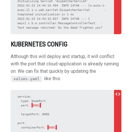
Initializing Servlet 'dispatcherServlet'

2022-01-23 14:44:15.494  INFO 24748 --- [o-auto-1-
exec-1] o.s.web.servlet.DispatcherServlet        : 
Completed initialization in 1 ms

2022-01-23 14:44:15.657  INFO 24748 --- [           
main] c.b.m.controller.MessageControllerTest   : 
Test message returned: Do the dead frighten you?
KUBERNETES CONFIG
Although this will deploy and startup, it will conflict
with the port that cloud-application is already running
on. We can fix that quickly by updating the
like this:
values.yaml
service:

  type: NodePort

  port: 
  targetPort: 8080

port:

  containerPort: 