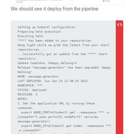
We should see it deploy from the pipeline
Setting up kubectl configuration

Preparing helm execution

Executing helm

"***" has been added to your repositories

Hang tight while we grab the latest from your chart 
repositories...

...Successfully got an update from the "***" chart 
repository

Update Complete. ⎈Happy Helming!⎈

Release "message-generator" has been upgraded. Happy 
Helming!

NAME: message-generator

LAST DEPLOYED: Sun Jan 23 21:48:24 2022

NAMESPACE: ***

STATUS: deployed

REVISION: 3

NOTES:

1. Get the application URL by running these 
commands:

  export NODE_PORT=$(kubectl get --namespace *** -o 
jsonpath="{.spec.ports[0].nodePort}" services 
message-generator)

  export NODE_IP=$(kubectl get nodes --namespace *** 
-o jsonpath="