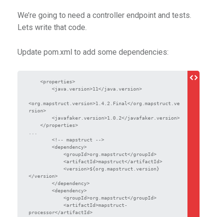
We’re going to need a controller endpoint and tests.
Lets write that code.
Update pom.xml to add some dependencies:
    <properties>

        <java.version>11</java.version>

<org.mapstruct.version>1.4.2.Final</org.mapstruct.ve
rsion>

        <javafaker.version>1.0.2</javafaker.version>

    </properties>

...

        <!-- mapstruct -->

        <dependency>

            <groupId>org.mapstruct</groupId>

            <artifactId>mapstruct</artifactId>

            <version>${org.mapstruct.version}
</version>

        </dependency>

        <dependency>

            <groupId>org.mapstruct</groupId>

            <artifactId>mapstruct-
processor</artifactId>
