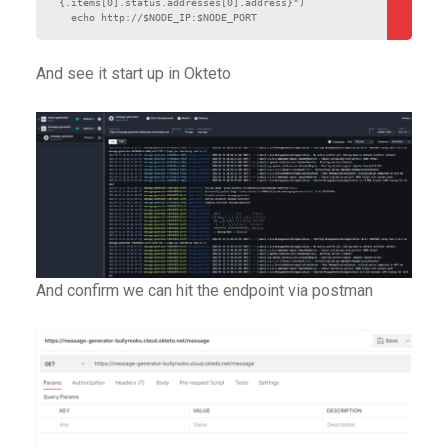
{.items[0].status.addresses[0].address}")

  echo http://$NODE_IP:$NODE_PORT
And see it start up in Okteto
And confirm we can hit the endpoint via postman