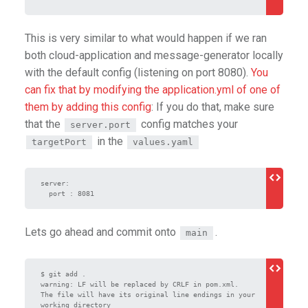
This is very similar to what would happen if we ran
both cloud-application and message-generator locally
with the default config (listening on port 8080).
You
can fix that by modifying the application.yml of one of
them by adding this config
: If you do that, make sure
that the
config matches your
server.port
in the
targetPort
values.yaml
server:

  port : 8081
Lets go ahead and commit onto
.
main
$ git add .

warning: LF will be replaced by CRLF in pom.xml.

The file will have its original line endings in your 
working directory
