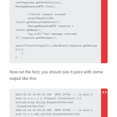
restTemplate.getForEntity(uri, 
MessageResponseDTO.class);

        //Verify request succeed

        assertEquals(200, 
result.getStatusCodeValue());

        MessageResponseDTO response = 
result.getBody();

        log.info("Test message returned: 
{}",response.getMessage());

assertTrue(StringUtils.isNotBlank(response.getMessag
e()));

    }

Now run the test, you should see it pass with some
output like this:
2022-01-23 14:44:15.493  INFO 24748 --- [o-auto-1-
exec-1] o.a.c.c.C.[Tomcat].[localhost].[/]       : 
Initializing Spring DispatcherServlet 
'dispatcherServlet'

2022-01-23 14:44:15.493  INFO 24748 --- [o-auto-1-
exec-1] o.s.web.servlet.DispatcherServlet        : 