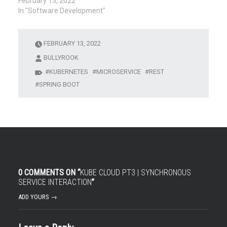
February 13, 2022
In "Software Development"
FEBRUARY 13, 2022
BULLYROOK
KUBERNETES
MICROSERVICE
REST
SPRING BOOT
0 COMMENTS ON “
KUBE CLOUD PT3 | SYNCHRONOUS
SERVICE INTERACTION
”
ADD YOURS →