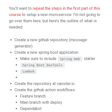
You’ll want to
repeat the steps in the first part of this
course
to setup a new microservice. I’m not going to
go over them here, but here’s the outline of what is
needed:
Create a new github repository (message-
generator)
Create a new spring boot application
Make sure to include
starter
Spring Web
Spring Boot DevTools
Lombok
Create the repository at canister.io
Create the github action workflows
Feature branch
Main branch with deploy
Dependabot