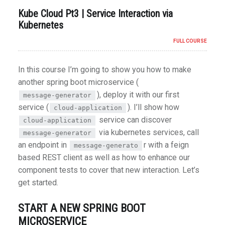
Kube Cloud Pt3 | Service Interaction via
Kubernetes
FULL COURSE
In this course I’m going to show you how to make
another spring boot microservice (
), deploy it with our first
message-generator
service (
). I’ll show how
cloud-application
service can discover
cloud-application
via kubernetes services, call
message-generator
an endpoint in
r with a feign
message-generato
based REST client as well as how to enhance our
component tests to cover that new interaction. Let’s
get started.
START A NEW SPRING BOOT
MICROSERVICE