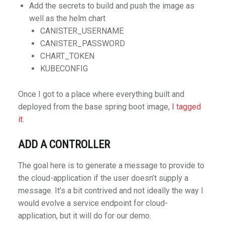
Add the secrets to build and push the image as
well as the helm chart
CANISTER_USERNAME
CANISTER_PASSWORD
CHART_TOKEN
KUBECONFIG
Once I got to a place where everything built and
deployed from the base spring boot image,
I tagged
it
.
ADD A CONTROLLER
The goal here is to generate a message to provide to
the cloud-application if the user doesn’t supply a
message. It’s a bit contrived and not ideally the way I
would evolve a service endpoint for cloud-
application, but it will do for our demo.