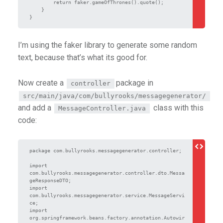
        return faker.gameOfThrones().quote();

    }

I’m using the faker library to generate some random
text, because that’s what its good for.
Now create a
package in
controller
src/main/java/com/bullyrooks/messagegenerator/
and add a
class with this
MessageController.java
code:
package com.bullyrooks.messagegenerator.controller;

import 
com.bullyrooks.messagegenerator.controller.dto.Messa
geResponseDTO;

import 
com.bullyrooks.messagegenerator.service.MessageServi
ce;

import 
org.springframework.beans.factory.annotation.Autowir