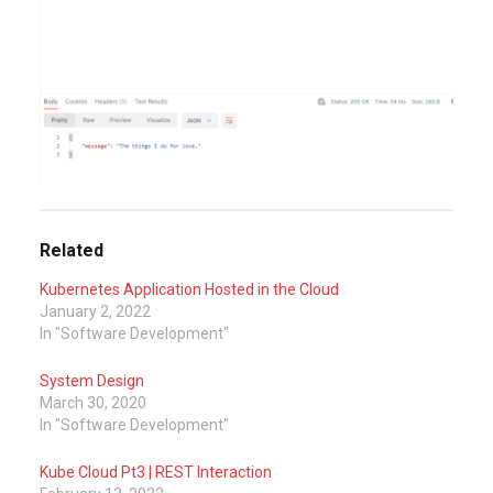
Related
Kubernetes Application Hosted in the Cloud
January 2, 2022
In "Software Development"
System Design
March 30, 2020
In "Software Development"
Kube Cloud Pt3 | REST Interaction