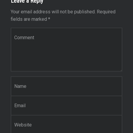
Leave a Reply
Your email address will not be published.
Required
fields are marked
*
Comment
*
Name
*
Email
*
Website