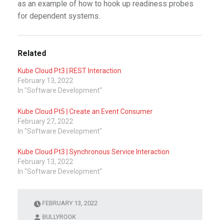
as an example of how to hook up readiness probes
for dependent systems.
Related
Kube Cloud Pt3 | REST Interaction
February 13, 2022
In "Software Development"
Kube Cloud Pt5 | Create an Event Consumer
February 27, 2022
In "Software Development"
Kube Cloud Pt3 | Synchronous Service Interaction
February 13, 2022
In "Software Development"
FEBRUARY 13, 2022
BULLYROOK