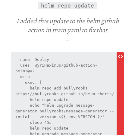
helm repo update
I added this update to the helm github
action in main.yaml to fix that
- name: Deploy
  uses: WyriHaximus/github-action-
helm3@v2
  with:
    exec: |
      helm repo add bullyrooks 
https://bullyrooks.github.io/helm-charts/
      helm repo update
      echo "helm upgrade message-
generator bullyrooks/message-generator --
install --version ${{ env.VERSION }}"
      sleep 45s
      helm repo update
      helm upgrade message-generator 