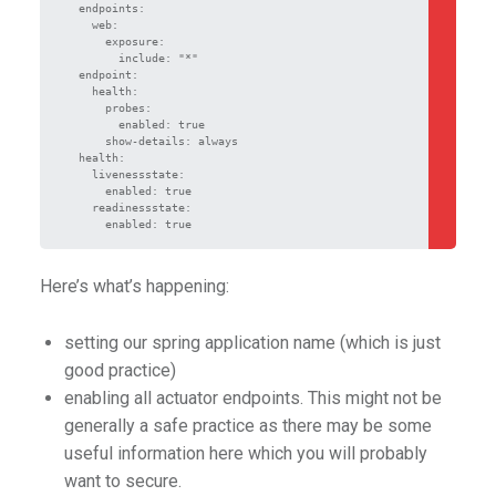
  endpoints:

    web:

      exposure:

        include: "*"

  endpoint:

    health:

      probes:

        enabled: true

      show-details: always

  health:

    livenessstate:

      enabled: true

    readinessstate:

      enabled: true
Here’s what’s happening:
setting our spring application name (which is just
good practice)
enabling all actuator endpoints. This might not be
generally a safe practice as there may be some
useful information here which you will probably
want to secure.