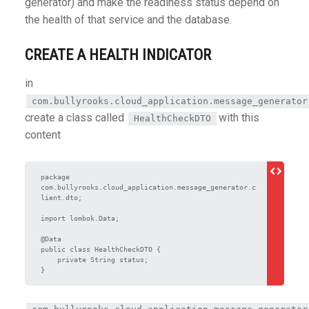
generator) and make the readiness status depend on
the health of that service and the database.
CREATE A HEALTH INDICATOR
in
com.bullyrooks.cloud_application.message_generator
create a class called
with this
HealthCheckDTO
content
package 
com.bullyrooks.cloud_application.message_generator.c
lient.dto;

import lombok.Data;

@Data

public class HealthCheckDTO {

    private String status;
