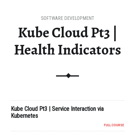
SOFTWARE DEVELOPMENT
Kube Cloud Pt3 |
Health Indicators
Kube Cloud Pt3 | Service Interaction via
Kubernetes
FULL COURSE