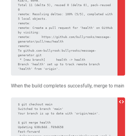
KiB/s, done.

Total 11 (delta 5), reused 0 (delta 0), pack-reused 
0

remote: Resolving deltas: 100% (5/5), completed with 
5 local objects.

remote:

remote: Create a pull request for 'health' on GitHub 
by visiting:

remote:      https://github.com/bullyrooks/message-
generator/pull/new/health

remote:

To github.com-bullyrook:bullyrooks/message-
generator.git

 * [new branch]      health -> health

Branch 'health' set up to track remote branch 
When the build completes succesfully, merge to main
$ git checkout main

Switched to branch 'main'                    

Your branch is up to date with 'origin/main'.

$ git merge health                                                

Updating 638c8dd..f69d658

Fast-forward

 helm/message-generator/templates/deployment.yaml | 