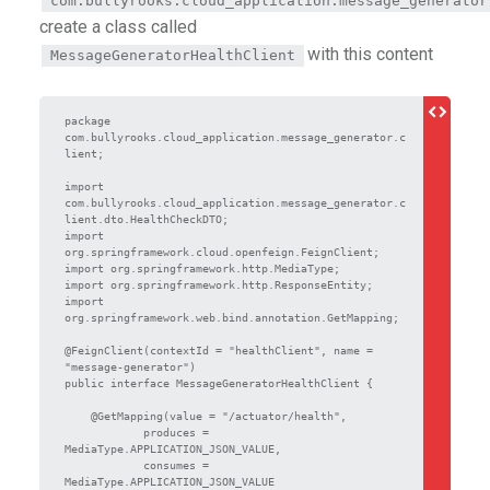
com.bullyrooks.cloud_application.message_generator
create a class called
with this content
MessageGeneratorHealthClient
package 
com.bullyrooks.cloud_application.message_generator.c
lient;

import 
com.bullyrooks.cloud_application.message_generator.c
lient.dto.HealthCheckDTO;

import 
org.springframework.cloud.openfeign.FeignClient;

import org.springframework.http.MediaType;

import org.springframework.http.ResponseEntity;

import 
org.springframework.web.bind.annotation.GetMapping;

@FeignClient(contextId = "healthClient", name = 
"message-generator")

public interface MessageGeneratorHealthClient {

    @GetMapping(value = "/actuator/health",

            produces = 
MediaType.APPLICATION_JSON_VALUE,

            consumes = 
MediaType.APPLICATION_JSON_VALUE
