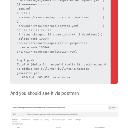
16 ++++++++--------

 pom.xml                                          |  
6 ++++++

 src/main/resources/application.properties        |  
1 -

 src/main/resources/application.yaml              | 
18 ++++++++++++++++++

 4 files changed, 32 insertions(+), 9 deletions(-)

 delete mode 100644 
src/main/resources/application.properties

 create mode 100644 
src/main/resources/application.yaml

$ git push

Total 0 (delta 0), reused 0 (delta 0), pack-reused 0

To github.com-bullyrook:bullyrooks/message-
generator.git

And you should see it via postman