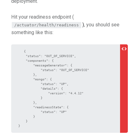
deployment.
Hit your readiness endpoint (
)
, you should see
/actuator/health/readiness
something like this:
   {

    "status": "OUT_OF_SERVICE",

    "components": {

        "messageGenerator": {

            "status": "OUT_OF_SERVICE"

        },

        "mongo": {

            "status": "UP",

            "details": {

                "version": "4.4.12"

            }

        },

        "readinessState": {

            "status": "UP"

        }

    }

}