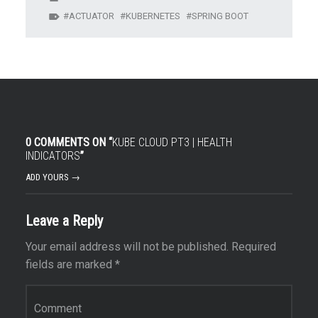
ACTUATOR
KUBERNETES
SPRING BOOT
0 COMMENTS ON “
KUBE CLOUD PT3 | HEALTH
INDICATORS
”
ADD YOURS →
Leave a Reply
Your email address will not be published.
Required
fields are marked
*
Comment
*