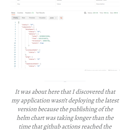
It was about here that I discovered that
my application wasn’t deploying the latest
version because the publishing of the
helm chart was taking longer than the
time that github actions reached the