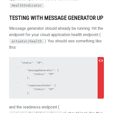
.
HealthIndicator
TESTING WITH MESSAGE GENERATOR UP
Message generator should already be running. Hit the
endpoint for your cloud-application health endpoint (
). You should see something like
actuator/health
this:
    "status": "UP",

...

        "messageGenerator": {

            "status": "UP"

        },

...

        "readinessState": {

            "status": "UP"

and the readiness endpoint (