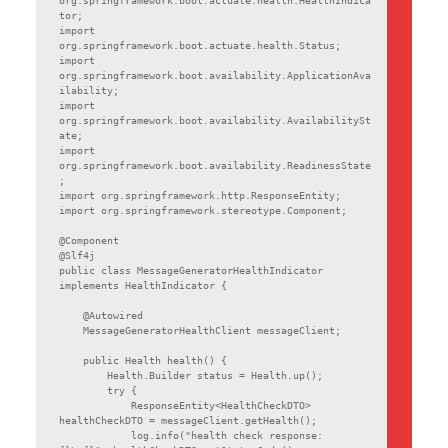
tor;

import 
org.springframework.boot.actuate.health.Status;

import 
org.springframework.boot.availability.ApplicationAva
ilability;

import 
org.springframework.boot.availability.AvailabilitySt
ate;

import 
org.springframework.boot.availability.ReadinessState
;

import org.springframework.http.ResponseEntity;

import org.springframework.stereotype.Component;

@Component

@Slf4j

public class MessageGeneratorHealthIndicator 
implements HealthIndicator {

    @Autowired

    MessageGeneratorHealthClient messageClient;

    public Health health() {

        Health.Builder status = Health.up();

        try {

            ResponseEntity<HealthCheckDTO> 
healthCheckDTO = messageClient.getHealth();

            log.info("health check response: 