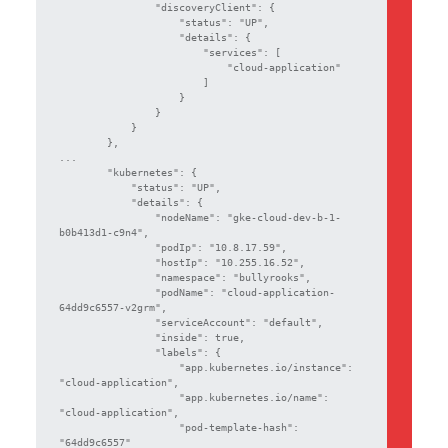
                "discoveryClient": {

                    "status": "UP",

                    "details": {

                        "services": [

                            "cloud-application"

                        ]

                    }

                }

            }

        },

...

        "kubernetes": {

            "status": "UP",

            "details": {

                "nodeName": "gke-cloud-dev-b-1-
b0b413d1-c9n4",

                "podIp": "10.8.17.59",

                "hostIp": "10.255.16.52",

                "namespace": "bullyrooks",

                "podName": "cloud-application-
64dd9c6557-v2grm",

                "serviceAccount": "default",

                "inside": true,

                "labels": {

                    "app.kubernetes.io/instance": 
"cloud-application",

                    "app.kubernetes.io/name": 
"cloud-application",

                    "pod-template-hash": 
"64dd9c6557"
