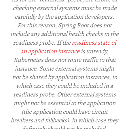
checking external systems must be made
carefully by the application developers.
For this reason, Spring Boot does not
include any additional health checks in the
readiness probe. If the
readiness state of
an application instance
is unready,
Kubernetes does not route traffic to that
instance. Some external systems might
not be shared by application instances, in
which case they could be included in a
readiness probe. Other external systems
might not be essential to the application
(the application could have circuit
breakers and fallbacks), in which case they