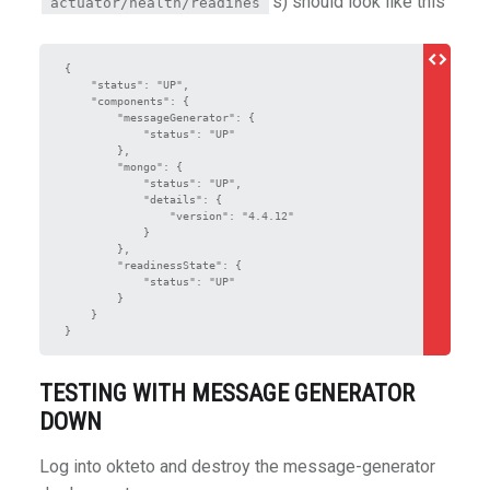
s) should look like this
actuator/health/readines
{

    "status": "UP",

    "components": {

        "messageGenerator": {

            "status": "UP"

        },

        "mongo": {

            "status": "UP",

            "details": {

                "version": "4.4.12"

            }

        },

        "readinessState": {

            "status": "UP"

        }

    }

}
TESTING WITH MESSAGE GENERATOR
DOWN
Log into okteto and destroy the message-generator