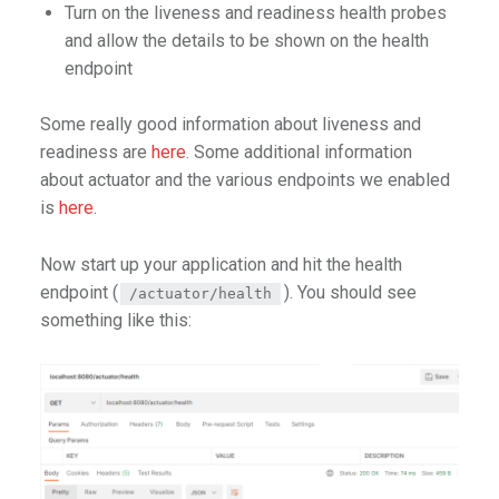
Turn on the liveness and readiness health probes
and allow the details to be shown on the health
endpoint
Some really good information about liveness and
readiness are
here
. Some additional information
about actuator and the various endpoints we enabled
is
here
.
Now start up your application and hit the health
endpoint (
). You should see
/actuator/health
something like this: