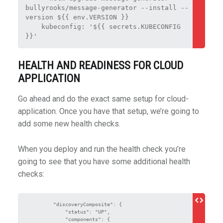
bullyrooks/message-generator --install --
version ${{ env.VERSION }}
    kubeconfig: '${{ secrets.KUBECONFIG 
}}'
HEALTH AND READINESS FOR CLOUD
APPLICATION
Go ahead and do the exact same setup for cloud-
application. Once you have that setup, we’re going to
add some new health checks.
When you deploy and run the health check you’re
going to see that you have some additional health
checks:
        "discoveryComposite": {

            "status": "UP",

            "components": {
