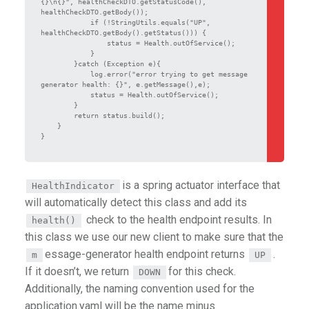
{}\n{}", healthCheckDTO.getStatusCode(), 
healthCheckDTO.getBody());

            if (!StringUtils.equals("UP", 
healthCheckDTO.getBody().getStatus())) {

                status = Health.outOfService();

            }

        }catch (Exception e){

            log.error("error trying to get message 
generator health: {}", e.getMessage(),e);

            status = Health.outOfService();

        }

        return status.build();

    }

}

is a spring actuator interface that
HealthIndicator
will automatically detect this class and add its
check to the health endpoint results. In
health()
this class we use our new client to make sure that the
essage-generator health endpoint returns
.
m
UP
If it doesn’t, we return
for this check.
DOWN
Additionally, the naming convention used for the
application.yaml will be the name minus