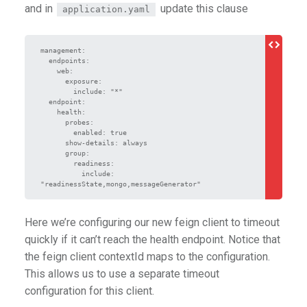
and in
update this clause
application.yaml
management:

  endpoints:

    web:

      exposure:

        include: "*"

  endpoint:

    health:

      probes:

        enabled: true

      show-details: always

      group:

        readiness:

          include: 
Here we’re configuring our new feign client to timeout
quickly if it can’t reach the health endpoint. Notice that
the feign client contextId maps to the configuration.
This allows us to use a separate timeout
configuration for this client.