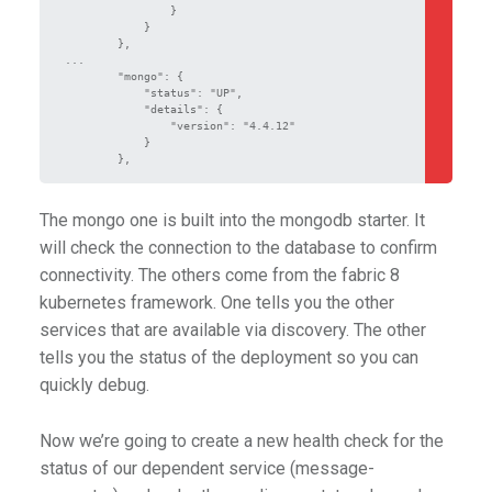
                }

            }

        },

...

        "mongo": {

            "status": "UP",

            "details": {

                "version": "4.4.12"

            }

        },
The mongo one is built into the mongodb starter. It
will check the connection to the database to confirm
connectivity. The others come from the fabric 8
kubernetes framework. One tells you the other
services that are available via discovery. The other
tells you the status of the deployment so you can
quickly debug.
Now we’re going to create a new health check for the
status of our dependent service (message-