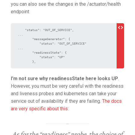
you can also see the changes in the /actuator/health
endpoint
    "status": "OUT_OF_SERVICE",

...

        "messageGenerator": {

            "status": "OUT_OF_SERVICE"

...

        "readinessState": {

            "status": "UP"

_user
        },
I’m not sure why readinessState here looks UP
.
However, you must be very careful with the readiness
and liveness probes and kubernetes can take your
service out of availability if they are failing.
The docs
are very specific about this
:
As for the “readiness” probe, the choice of