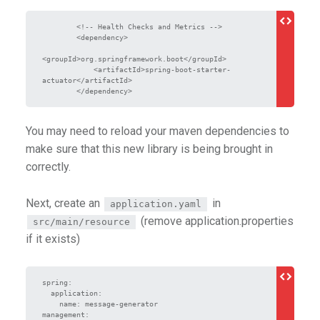
        <!-- Health Checks and Metrics -->

        <dependency>

<groupId>org.springframework.boot</groupId>

            <artifactId>spring-boot-starter-
actuator</artifactId>

        </dependency>
You may need to reload your maven dependencies to
make sure that this new library is being brought in
correctly.
Next, create an
in
application.yaml
(remove application.properties
src/main/resource
if it exists)
spring:

  application:

    name: message-generator

management:
