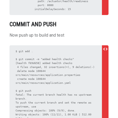
              path: /actuator/health/readiness

              port: 8080

            initialDelaySeconds: 15
COMMIT AND PUSH
Now push up to build and test
$ git add .

$ git commit -m "added health checks"

[health f69d658] added health checks

 4 files changed, 32 insertions(+), 9 deletions(-)

 delete mode 100644 
src/main/resources/application.properties

 create mode 100644 
src/main/resources/application.yaml

$ git push

fatal: The current branch health has no upstream 
branch.

To push the current branch and set the remote as 
upstream, use

Compressing objects: 100% (9/9), done.

Writing objects: 100% (11/11), 1.00 KiB | 512.00 