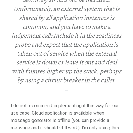
definitely should not be included.
Unfortunately, an external system that is
shared by all application instances is
common, and you have to make a
judgement call: Include it in the readiness
probe and expect that the application is
taken out of service when the external
service is down or leave it out and deal
with failures higher up the stack, perhaps
by using a circuit breaker in the caller.
I do not recommend implementing it this way for our
use case. Cloud application is available when
message generator is offline (you can provide a
message and it should still work). I’m only using this