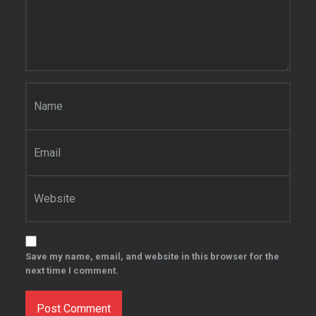
Name
*
Email
*
Website
Save my name, email, and website in this browser for the
next time I comment.