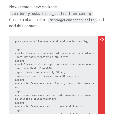
Now create a new package:
.
com.bullyrooks.cloud_application.config
Create a class called
and
MessageGeneratorHealth
add this content
package com.bullyrooks.cloud_application.config;

import 
com.bullyrooks.cloud_application.message_generator.c
lient.MessageGeneratorHealthClient;

import 
com.bullyrooks.cloud_application.message_generator.c
lient.dto.HealthCheckDTO;

import lombok.extern.slf4j.Slf4j;

import org.apache.commons.lang.StringUtils;

import 
org.springframework.beans.factory.annotation.Autowir
ed;

import 
org.springframework.boot.actuate.availability.Availa
bilityStateHealthIndicator;

import 
org.springframework.boot.actuate.health.Health;

import 
org.springframework.boot.actuate.health.HealthIndica