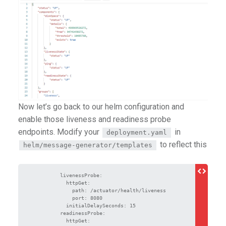
Now let’s go back to our helm configuration and
enable those liveness and readiness probe
endpoints. Modify your
in
deployment.yaml
to reflect this
helm/message-generator/templates
          livenessProbe:

            httpGet:

              path: /actuator/health/liveness

              port: 8080

            initialDelaySeconds: 15

          readinessProbe:

            httpGet:
