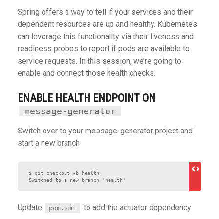
Spring offers a way to tell if your services and their
dependent resources are up and healthy. Kubernetes
can leverage this functionality via their liveness and
readiness probes to report if pods are available to
service requests. In this session, we’re going to
enable and connect those health checks.
ENABLE HEALTH ENDPOINT ON
message-generator
Switch over to your message-generator project and
start a new branch
$ git checkout -b health

Update
to add the actuator dependency
pom.xml