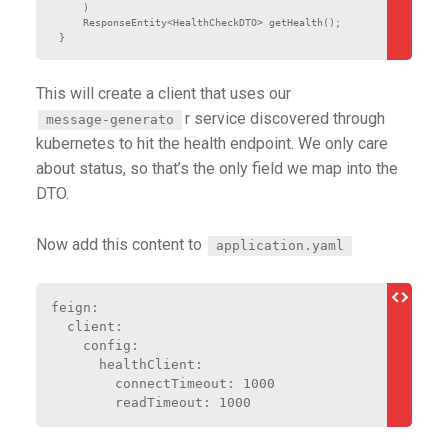
    )

    ResponseEntity<HealthCheckDTO> getHealth();

This will create a client that uses our
r service discovered through
message-generato
kubernetes to hit the health endpoint. We only care
about status, so that’s the only field we map into the
DTO.
Now add this content to
application.yaml
feign:
  client:
    config:
      healthClient:
        connectTimeout: 1000
        readTimeout: 1000