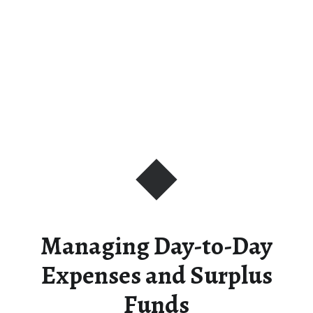
Managing Day-to-Day
Expenses and Surplus
Funds