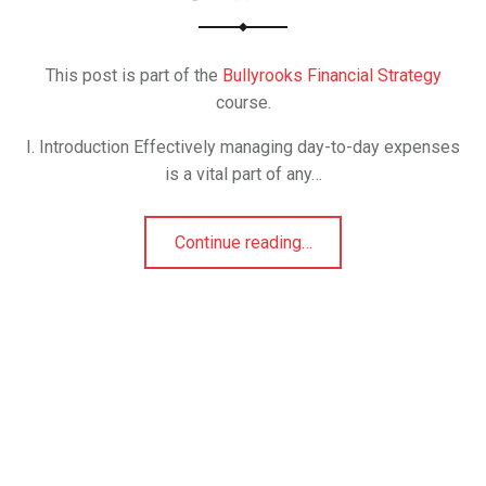
This post is part of the
Bullyrooks Financial Strategy
course.
I. Introduction Effectively managing day-to-day expenses
is a vital part of any…
Continue reading
…