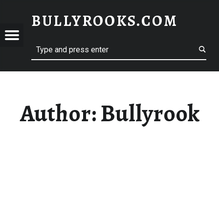
BULLYROOKS.COM
YROOKS.COM
merry comrade, good mate, old rogue
Author:
Bullyrook