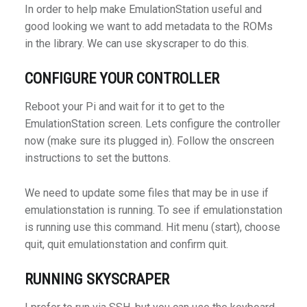
In order to help make EmulationStation useful and
good looking we want to add metadata to the ROMs
in the library. We can use skyscraper to do this.
CONFIGURE YOUR CONTROLLER
Reboot your Pi and wait for it to get to the
EmulationStation screen. Lets configure the controller
now (make sure its plugged in). Follow the onscreen
instructions to set the buttons.
We need to update some files that may be in use if
emulationstation is running. To see if emulationstation
is running use this command. Hit menu (start), choose
quit, quit emulationstation and confirm quit.
RUNNING SKYSCRAPER