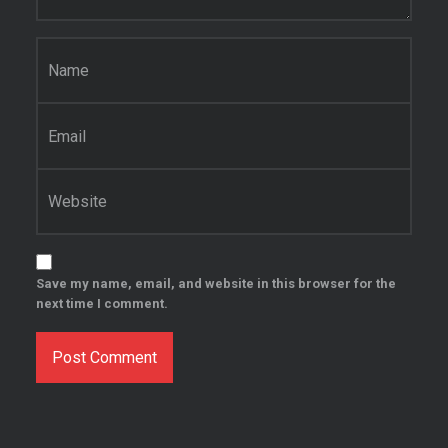
Name
*
Email
*
Website
Save my name, email, and website in this browser for the
next time I comment.