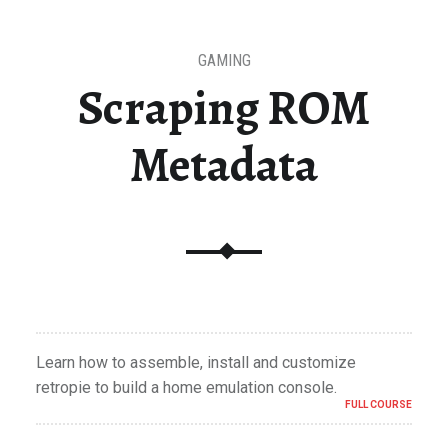
GAMING
Scraping ROM
Metadata
Learn how to assemble, install and customize
retropie to build a home emulation console.
FULL COURSE