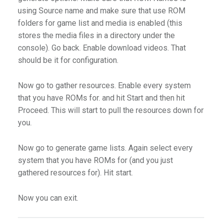
using Source name and make sure that use ROM
folders for game list and media is enabled (this
stores the media files in a directory under the
console). Go back. Enable download videos. That
should be it for configuration.
Now go to gather resources. Enable every system
that you have ROMs for. and hit Start and then hit
Proceed. This will start to pull the resources down for
you.
Now go to generate game lists. Again select every
system that you have ROMs for (and you just
gathered resources for). Hit start.
Now you can exit.