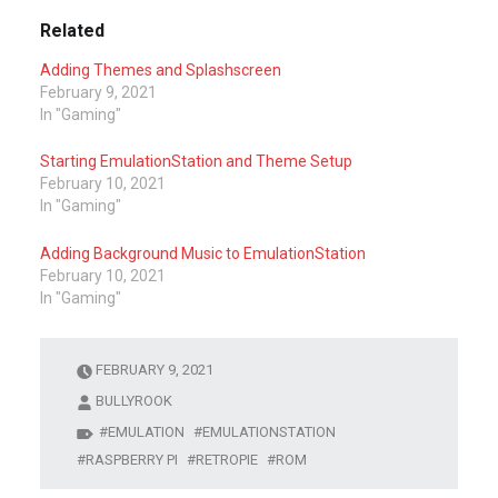
Related
Adding Themes and Splashscreen
February 9, 2021
In "Gaming"
Starting EmulationStation and Theme Setup
February 10, 2021
In "Gaming"
Adding Background Music to EmulationStation
February 10, 2021
In "Gaming"
FEBRUARY 9, 2021
BULLYROOK
EMULATION
EMULATIONSTATION
RASPBERRY PI
RETROPIE
ROM