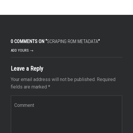
0 COMMENTS ON “
SCRAPING ROM METADATA
”
ADD YOURS →
Leave a Reply
Your email address will not be published.
Required
fields are marked
*
Comment
*