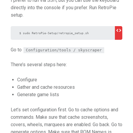
I prefer to run via SSH, but you can use the keyboard
directly into the console if you prefer. Run RetroPie
setup.
 $ sudo RetroPie-Setup/retropie_setup.sh
Go to
Configuration/tools / skyscraper
There’s several steps here:
Configure
Gather and cache resources
Generate game lists
Let’s set configuration first. Go to cache options and
commands. Make sure that cache screenshots,
covers, wheels, marquees are enabled. Go back. Go to
generate options. Make sure that ROM Names is