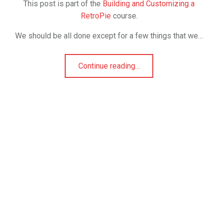
This post is part of the
Building and Customizing a
RetroPie
course.
We should be all done except for a few things that we…
Continue reading
…