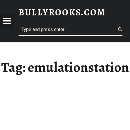
BULLYROOKS.COM
YROOKS.COM
merry comrade, good mate, old rogue
Tag:
emulationstation