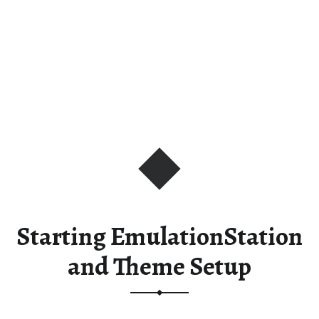
Starting EmulationStation
and Theme Setup