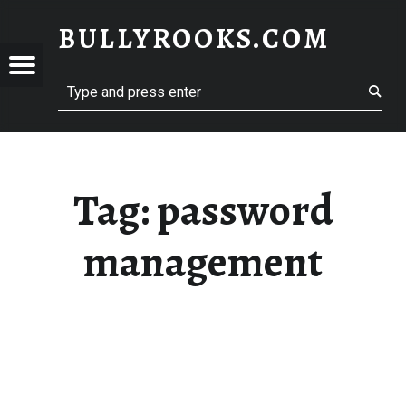
BULLYROOKS.COM
YROOKS.COM
merry comrade, good mate, old rogue
Tag:
password
management