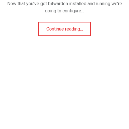
Now that you’ve got bitwarden installed and running we’re
going to configure…
Continue reading
…