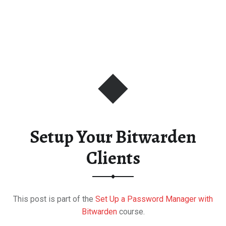
Setup Your Bitwarden
Clients
This post is part of the
Set Up a Password Manager with
Bitwarden
course.