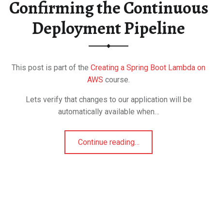
Confirming the Continuous
Deployment Pipeline
This post is part of the
Creating a Spring Boot Lambda on
AWS
course.
Lets verify that changes to our application will be
automatically available when…
Continue reading
…