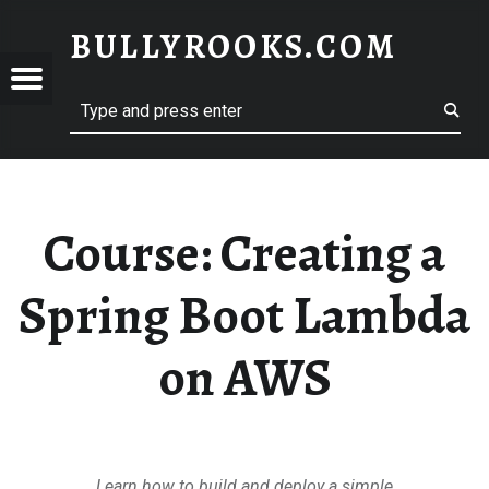
BULLYROOKS.COM
YROOKS.COM
merry comrade, good mate, old rogue
Course:
Creating a
Spring Boot Lambda
on AWS
Learn how to build and deploy a simple