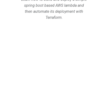
spring boot based AWS lambda and
then automate its deployment with
Terraform.