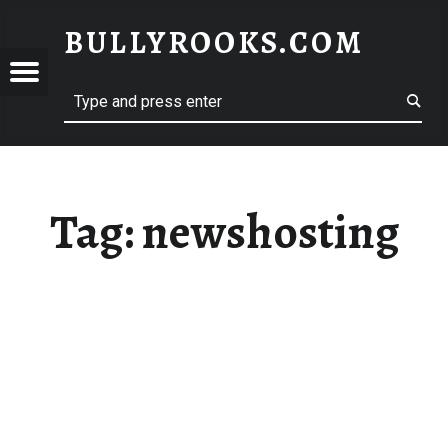
BULLYROOKS.COM
YROOKS.COM
merry comrade, good mate, old rogue
Tag:
newshosting