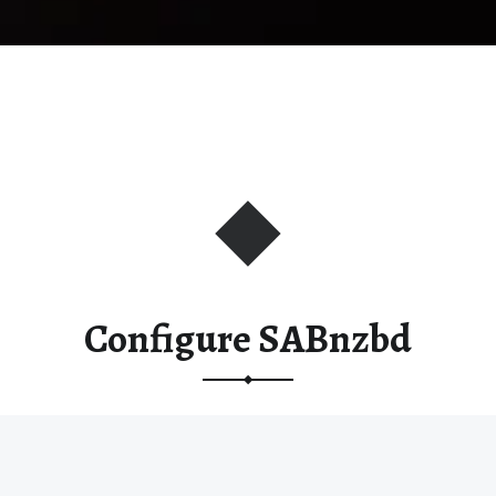
Configure SABnzbd
This post is part of the
Installing Media Server
Applications on Synology
course.