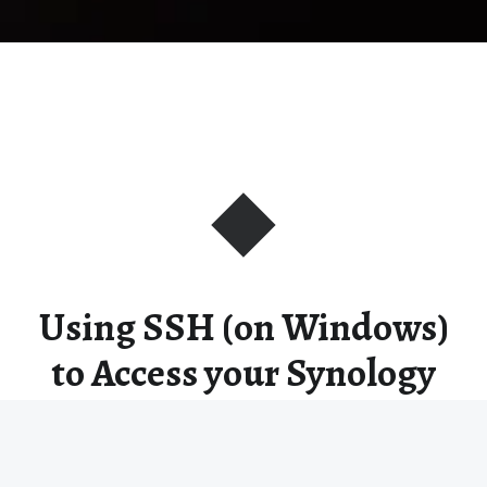
Using SSH (on Windows)
to Access your Synology
Command Line