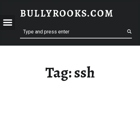
BULLYROOKS.COM
YROOKS.COM
merry comrade, good mate, old rogue
Tag:
ssh