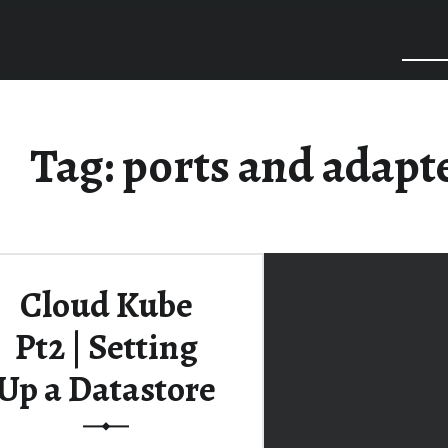
Tag:
ports and adapt
Cloud Kube
Pt2 | Setting
Up a Datastore