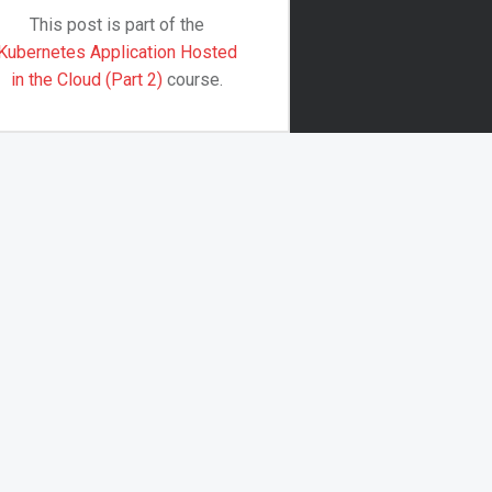
This post is part of the
Kubernetes Application Hosted
in the Cloud (Part 2)
course.
The first part of these courses
was all about setting up an…
Continue reading
…