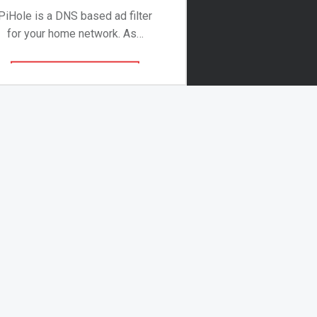
PiHole is a DNS based ad filter
for your home network. As…
Continue reading
…