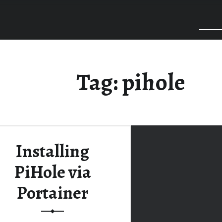
Tag:
pihole
Installing
PiHole via
Portainer