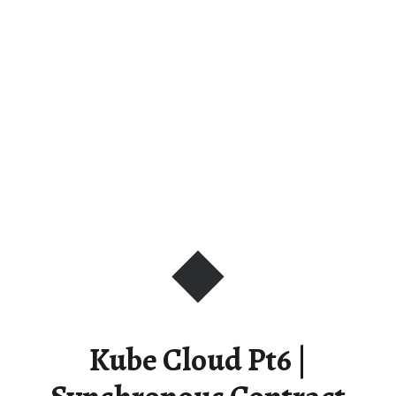
Kube Cloud Pt6 |