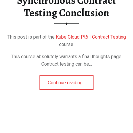
Synchronous Contract
Testing Conclusion
This post is part of the
Kube Cloud Pt6 | Contract Testing
course.
This course absolutely warrants a final thoughts page.
Contract testing can be…
Continue reading
…