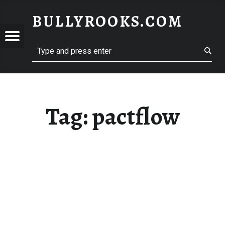
BULLYROOKS.COM
YROOKS.COM
merry comrade, good mate, old rogue
Tag:
pactflow