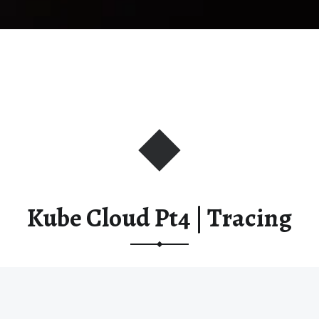
Kube Cloud Pt4 | Tracing
This post is part of the
Kube Cloud Pt4 | Observability
course.