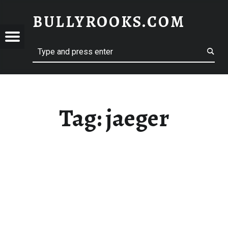
BULLYROOKS.COM
YROOKS.COM
merry comrade, good mate, old rogue
Tag:
jaeger