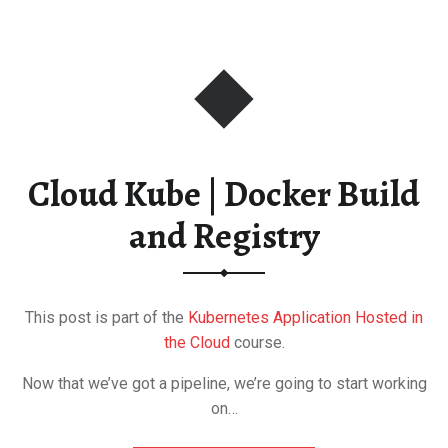
Cloud Kube | Docker Build
and Registry
This post is part of the
Kubernetes Application Hosted in
the Cloud
course.
Now that we’ve got a pipeline, we’re going to start working
on…