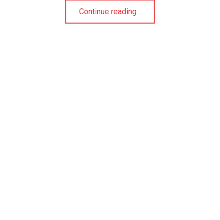
Continue reading
…