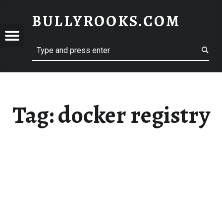
BULLYROOKS.COM
YROOKS.COM
merry comrade, good mate, old rogue
Tag:
docker registry