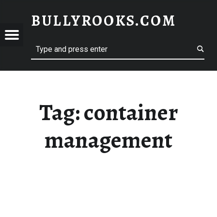
BULLYROOKS.COM
YROOKS.COM
merry comrade, good mate, old rogue
Tag:
container
management