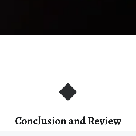
Conclusion and Review